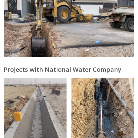
Projects with National Water Company.