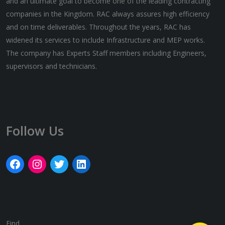
and an ultimate goal to become one of the leading contracting
companies in the Kingdom. RAC always assures high efficiency
and on time deliverables. Throughout the years, RAC has
widened its services to include Infrastructure and MEP works.
The company has Experts Staff members including Engineers,
supervisors and technicians.
Follow Us
Find ..