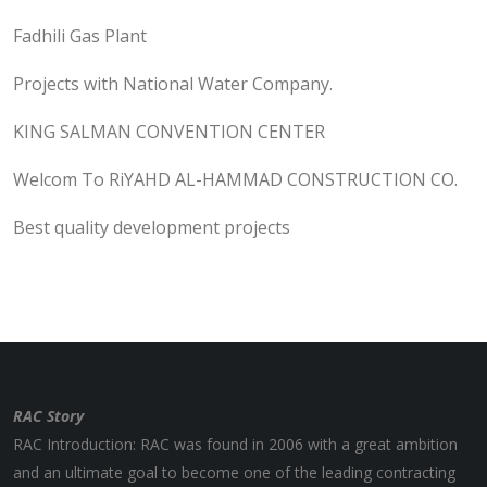
Fadhili Gas Plant
Projects with National Water Company.
KING SALMAN CONVENTION CENTER
Welcom To RiYAHD AL-HAMMAD CONSTRUCTION CO.
Best quality development projects
RAC Story
RAC Introduction: RAC was found in 2006 with a great ambition
and an ultimate goal to become one of the leading contracting