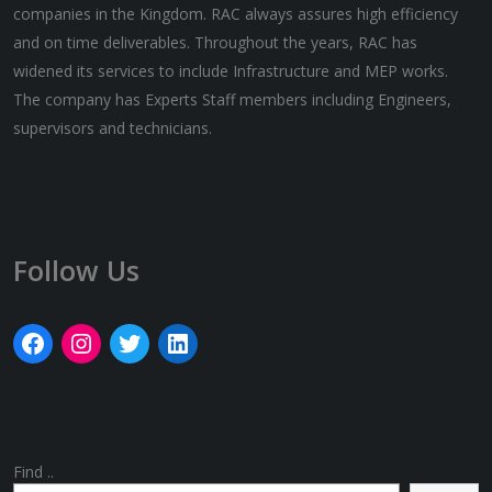
companies in the Kingdom. RAC always assures high efficiency
and on time deliverables. Throughout the years, RAC has
widened its services to include Infrastructure and MEP works.
The company has Experts Staff members including Engineers,
supervisors and technicians.
Follow Us
Find ..