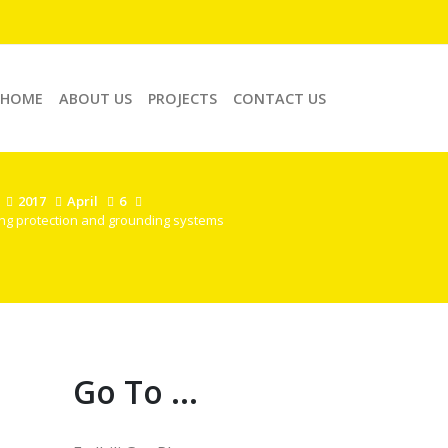
HOME
ABOUT US
PROJECTS
CONTACT US
2017
April
6
ing protection and grounding systems
Go To ...