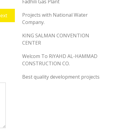
Fadhili Gas Plant
Projects with National Water
Next
ext
Company.
post:
KING SALMAN CONVENTION
CENTER
Welcom To RiYAHD AL-HAMMAD
CONSTRUCTION CO.
Best quality development projects