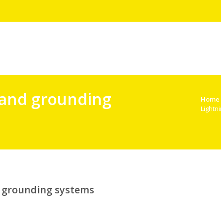
 and grounding
Home
Lightn
d grounding systems