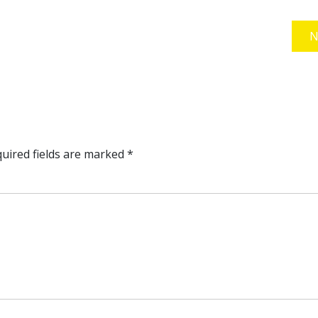
N
uired fields are marked
*