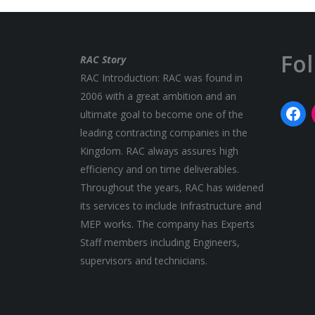
Fo
RAC Story
RAC Introduction: RAC was found in
2006 with a great ambition and an
ultimate goal to become one of the
leading contracting companies in the
Kingdom. RAC always assures high
efficiency and on time deliverables.
Throughout the years, RAC has widened
its services to include Infrastructure and
MEP works. The company has Experts
Staff members including Engineers,
supervisors and technicians.