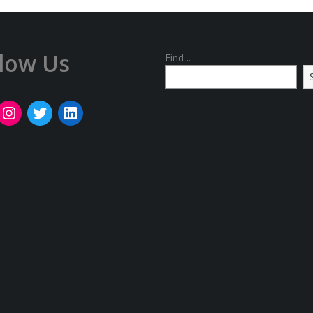
llow Us
Find ..