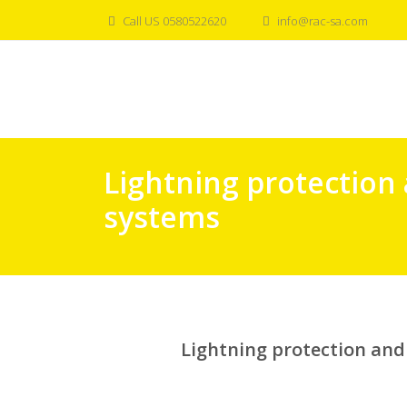
Skip
Call US 0580522620
info@rac-sa.com
to
content
Lightning protection
systems
Lightning protection an