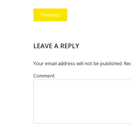
Post
Previous
Previous
navigation
post:
LEAVE A REPLY
Your email address will not be published.
Req
Comment