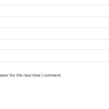
owser for the next time I comment.