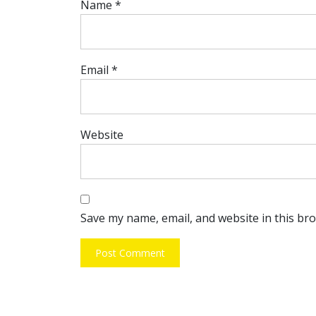
Name
*
Email
*
Website
Save my name, email, and website in this br